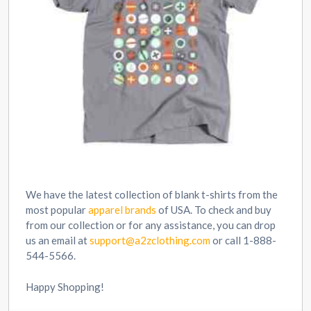
We have the latest collection of blank t-shirts from the
most popular
apparel brands
of USA. To check and buy
from our collection or for any assistance, you can drop
us an email at
support@a2zclothing.com
or call 1-888-
544-5566.
Happy Shopping!