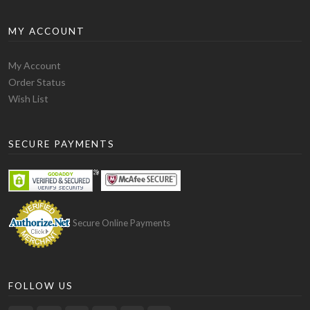
MY ACCOUNT
My Account
Order Status
Wish List
SECURE PAYMENTS
Secure Online Payments
FOLLOW US