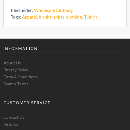
filed under:
Wholesale Clothing
Tags:
Apparel
,
blank t-shirts
,
clothing
,
T-shirt
INFORMATION
About Us
Privacy Policy
Term & Conditions
Search Terms
CUSTOMER SERVICE
Contact Us
Returns