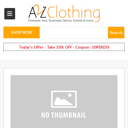
Wholesale
Clothing
SHOP NOW
Search
Fashion
Today's Offer - Take 10% OFF - Coupon : 10PERDIS
Bags
Babies
Spring
Fashion
Decoration
Services