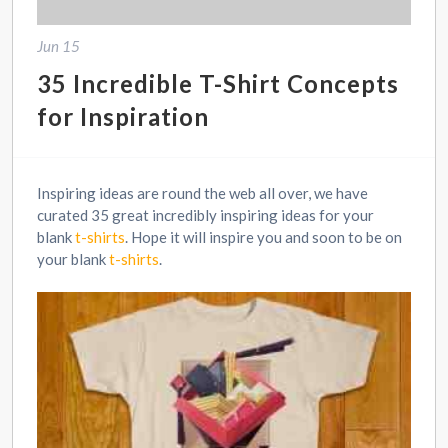
Jun 15
35 Incredible T-Shirt Concepts
for Inspiration
Inspiring ideas are round the web all over, we have
curated 35 great incredibly inspiring ideas for your
blank
t-shirts
. Hope it will inspire you and soon to be on
your blank
t-shirts
.