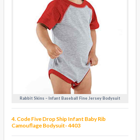
Rabbit Skins – Infant Baseball Fine Jersey Bodysuit
4. Code Five Drop Ship Infant Baby Rib
Camouflage Bodysuit- 4403