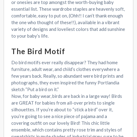
or onesies are top amongst the worth-buying baby
essential list. These wardrobe staples are heavenly soft,
comfortable, easy to put on, (Ohh!! I can’t thank enough
the one who thought of these!!), available in a vibrant
variety of designs and loveliest colors that add sunshine
to your baby’s life.
The Bird Motif
Do bird motifs ever really disappear? They had home
furniture, adult wear, and child’s clothes everywhere a
few years back. Really, so abundant were bird prints and
photographs, they even inspired the funny Portlandia
sketch “Put a bird on it.”
Now, for baby wear, birds are back in a large way! Birds
are GREAT for babies from all-over prints to single
silhouettes. If you’re about to “stick a bird” over it,
you’re going to see a nice piece of pajama and a
covering outfit on our lovely Bird! This chic little
ensemble, which contains pretty rose trim and styles of
sweatshirts in mute shades of industrial grey, sure to be