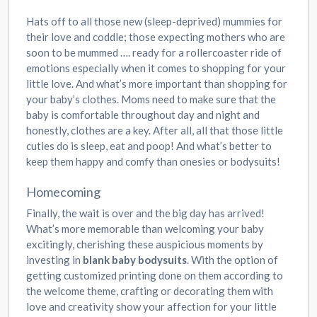
Hats off to all those new (sleep-deprived) mummies for
their love and coddle; those expecting mothers who are
soon to be mummed …. ready for a rollercoaster ride of
emotions especially when it comes to shopping for your
little love. And what’s more important than shopping for
your baby’s clothes. Moms need to make sure that the
baby is comfortable throughout day and night and
honestly, clothes are a key. After all, all that those little
cuties do is sleep, eat and poop! And what’s better to
keep them happy and comfy than onesies or bodysuits!
Homecoming
Finally, the wait is over and the big day has arrived!
What’s more memorable than welcoming your baby
excitingly, cherishing these auspicious moments by
investing in
blank baby bodysuits
. With the option of
getting customized printing done on them according to
the welcome theme, crafting or decorating them with
love and creativity show your affection for your little