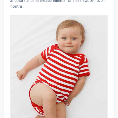
of colors and has measurements for size newborn to 24
months.