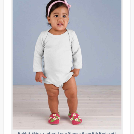
Rabbit Skins – Infant Long Sleeve Baby Rib Bodysuit