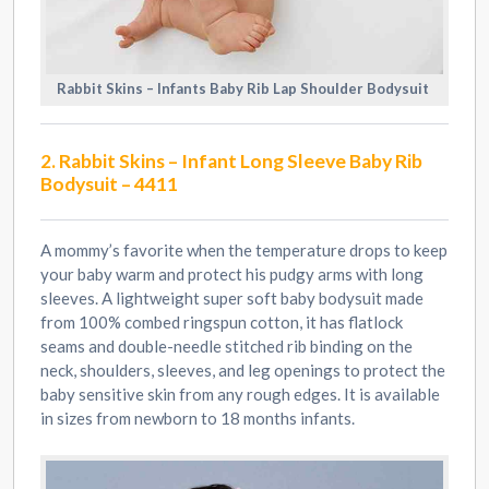
Rabbit Skins – Infants Baby Rib Lap Shoulder Bodysuit
2. Rabbit Skins – Infant Long Sleeve Baby Rib
Bodysuit – 4411
A mommy’s favorite when the temperature drops to keep
your baby warm and protect his pudgy arms with long
sleeves. A lightweight super soft baby bodysuit made
from 100% combed ringspun cotton, it has flatlock
seams and double-needle stitched rib binding on the
neck, shoulders, sleeves, and leg openings to protect the
baby sensitive skin from any rough edges. It is available
in sizes from newborn to 18 months infants.