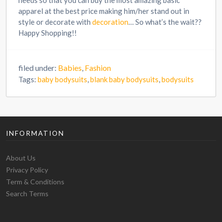
needs so that you can buy the most amazing basic
apparel at the best price making him/her stand out in
style or decorate with
decoration
… So what’s the wait??
Happy Shopping!!
filed under:
Babies
,
Fashion
Tags:
baby bodysuits
,
blank baby bodysuits
,
bodysuits
INFORMATION
About Us
Privacy Policy
Term & Conditions
Search Terms