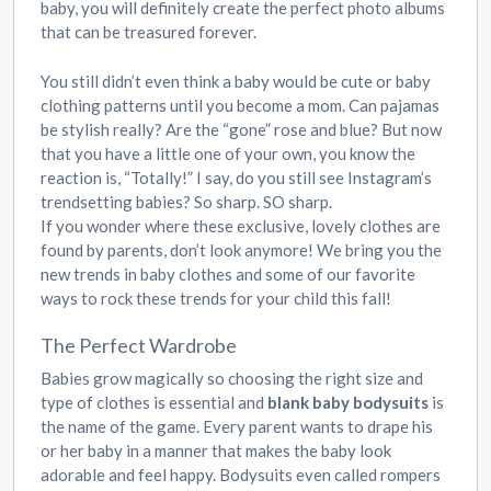
baby, you will definitely create the perfect photo albums
that can be treasured forever.
You still didn’t even think a baby would be cute or baby
clothing patterns until you become a mom. Can pajamas
be stylish really? Are the “gone” rose and blue? But now
that you have a little one of your own, you know the
reaction is, “Totally!” I say, do you still see Instagram’s
trendsetting babies? So sharp. SO sharp.
If you wonder where these exclusive, lovely clothes are
found by parents, don’t look anymore! We bring you the
new trends in baby clothes and some of our favorite
ways to rock these trends for your child this fall!
The Perfect Wardrobe
Babies grow magically so choosing the right size and
type of clothes is essential and
blank baby bodysuits
is
the name of the game. Every parent wants to drape his
or her baby in a manner that makes the baby look
adorable and feel happy. Bodysuits even called rompers