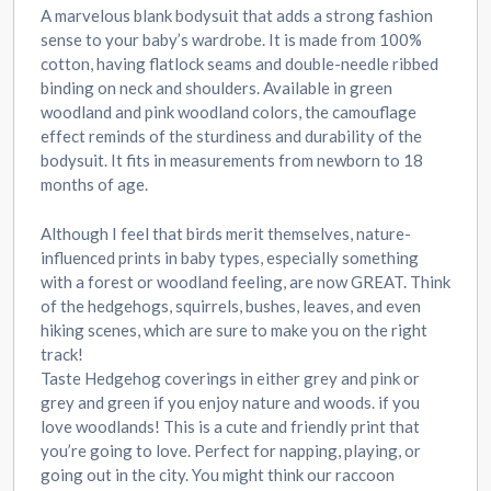
A marvelous blank bodysuit that adds a strong fashion
sense to your baby’s wardrobe. It is made from 100%
cotton, having flatlock seams and double-needle ribbed
binding on neck and shoulders. Available in green
woodland and pink woodland colors, the camouflage
effect reminds of the sturdiness and durability of the
bodysuit. It fits in measurements from newborn to 18
months of age.
Although I feel that birds merit themselves, nature-
influenced prints in baby types, especially something
with a forest or woodland feeling, are now GREAT. Think
of the hedgehogs, squirrels, bushes, leaves, and even
hiking scenes, which are sure to make you on the right
track!
Taste Hedgehog coverings in either grey and pink or
grey and green if you enjoy nature and woods. if you
love woodlands! This is a cute and friendly print that
you’re going to love. Perfect for napping, playing, or
going out in the city. You might think our raccoon