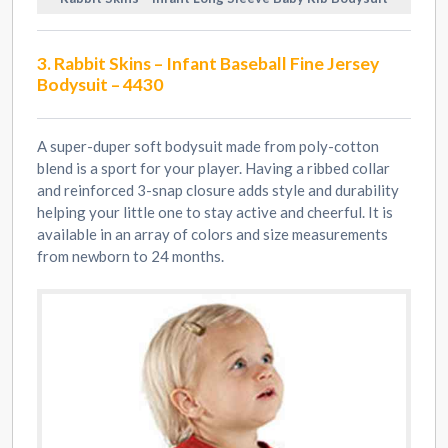
3. Rabbit Skins – Infant Baseball Fine Jersey
Bodysuit – 4430
A super-duper soft bodysuit made from poly-cotton
blend is a sport for your player. Having a ribbed collar
and reinforced 3-snap closure adds style and durability
helping your little one to stay active and cheerful. It is
available in an array of colors and size measurements
from newborn to 24 months.