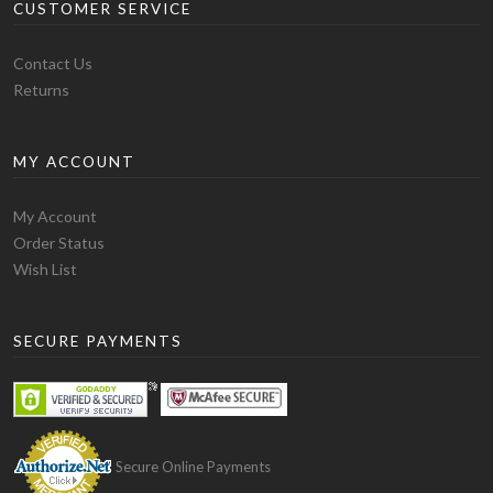
CUSTOMER SERVICE
Contact Us
Returns
MY ACCOUNT
My Account
Order Status
Wish List
SECURE PAYMENTS
Secure Online Payments