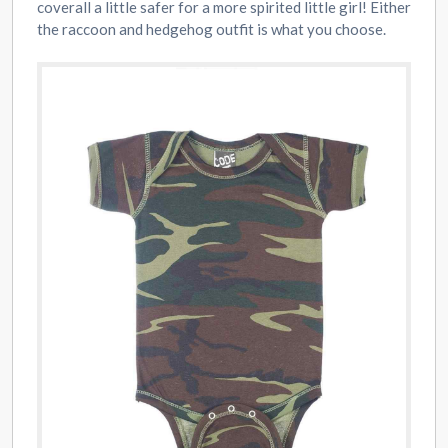
coverall a little safer for a more spirited little girl! Either
the raccoon and hedgehog outfit is what you choose.