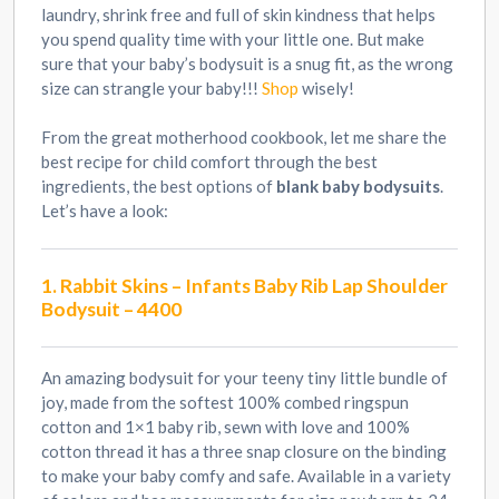
laundry, shrink free and full of skin kindness that helps
you spend quality time with your little one. But make
sure that your baby’s bodysuit is a snug fit, as the wrong
size can strangle your baby!!!
Shop
wisely!
From the great motherhood cookbook, let me share the
best recipe for child comfort through the best
ingredients, the best options of
blank baby bodysuits
.
Let’s have a look:
1. Rabbit Skins – Infants Baby Rib Lap Shoulder
Bodysuit – 4400
An amazing bodysuit for your teeny tiny little bundle of
joy, made from the softest 100% combed ringspun
cotton and 1×1 baby rib, sewn with love and 100%
cotton thread it has a three snap closure on the binding
to make your baby comfy and safe. Available in a variety