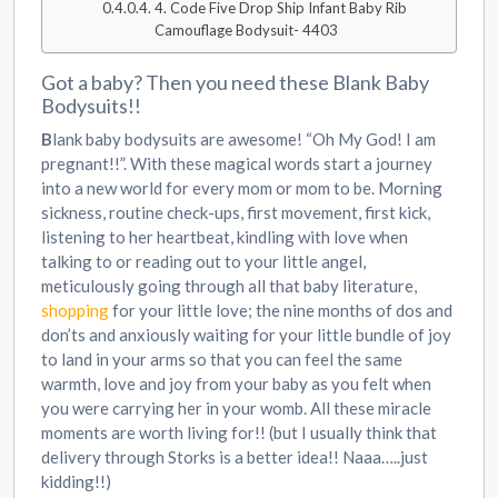
4. Code Five Drop Ship Infant Baby Rib
Camouflage Bodysuit- 4403
Got a baby? Then you need these Blank Baby
Bodysuits!!
B
lank baby bodysuits are awesome! “Oh My God! I am
pregnant!!”. With these magical words start a journey
into a new world for every mom or mom to be. Morning
sickness, routine check-ups, first movement, first kick,
listening to her heartbeat, kindling with love when
talking to or reading out to your little angel,
meticulously going through all that baby literature,
shopping
for your little love; the nine months of dos and
don’ts and anxiously waiting for your little bundle of joy
to land in your arms so that you can feel the same
warmth, love and joy from your baby as you felt when
you were carrying her in your womb. All these miracle
moments are worth living for!! (but I usually think that
delivery through Storks is a better idea!! Naaa…..just
kidding!!)