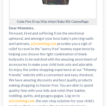
Code Five Drop Ship Infant Baby Rib Camouflage
Dear Mommies,
Stressed, tired and suffering from the emotional
upheaval, and amongst your boss baby’s piercing wails
and tantrums,
a2zclothing.com
provides you a sigh of
relief to revel in the “worry free” mommy experience by
helping you choose the right combination of blank
bodysuits to be matched with the amazing assortment of
accessories to make your child look cute and adorable.
So enjoy the online shopping experience at our “Mommy
friendly” website with a convenient and easy checkout.
We have amazing discounts and best quality products
making shopping so hassle-free. You are able to spend
quality time with your kids and relish their babble,
toddling, quirks, and gougou gagas. Log on to
a2zclothing.com
, the one-stop solution for your child’s