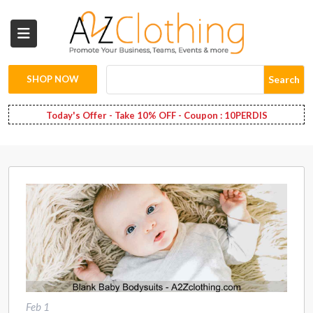
Wholesale
Clothing
SHOP NOW
Search
Fashion
Today's Offer - Take 10% OFF - Coupon : 10PERDIS
Bags
Babies
Spring
Fashion
Decoration
Services
Feb 1