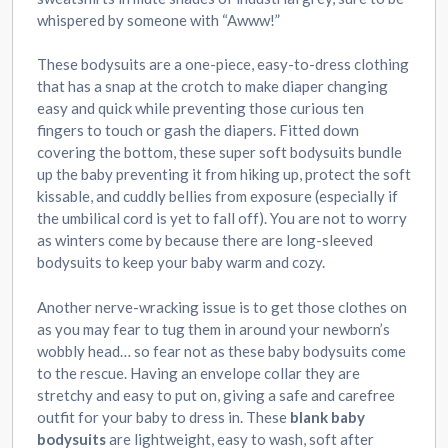
whispered by someone with “Awww!”
These bodysuits are a one-piece, easy-to-dress clothing
that has a snap at the crotch to make diaper changing
easy and quick while preventing those curious ten
fingers to touch or gash the diapers. Fitted down
covering the bottom, these super soft bodysuits bundle
up the baby preventing it from hiking up, protect the soft
kissable, and cuddly bellies from exposure (especially if
the umbilical cord is yet to fall off). You are not to worry
as winters come by because there are long-sleeved
bodysuits to keep your baby warm and cozy.
Another nerve-wracking issue is to get those clothes on
as you may fear to tug them in around your newborn’s
wobbly head… so fear not as these baby bodysuits come
to the rescue. Having an envelope collar they are
stretchy and easy to put on, giving a safe and carefree
outfit for your baby to dress in. These
blank baby
bodysuits
are lightweight, easy to wash, soft after