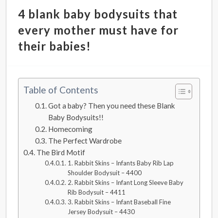
4 blank baby bodysuits that
every mother must have for
their babies!
Table of Contents
Got a baby? Then you need these Blank
Baby Bodysuits!!
Homecoming
The Perfect Wardrobe
The Bird Motif
1. Rabbit Skins – Infants Baby Rib Lap
Shoulder Bodysuit – 4400
2. Rabbit Skins – Infant Long Sleeve Baby
Rib Bodysuit – 4411
3. Rabbit Skins – Infant Baseball Fine
Jersey Bodysuit – 4430