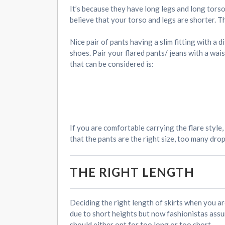
It’s because they have long legs and long torso
believe that your torso and legs are shorter. T
Nice pair of pants having a slim fitting with a 
shoes. Pair your flared pants/ jeans with a wai
that can be considered is:
If you are comfortable carrying the flare style
that the pants are the right size, too many dro
THE RIGHT LENGTH
Deciding the right length of skirts when you ar
due to short heights but now fashionistas assure
should either opt for too long or too short.