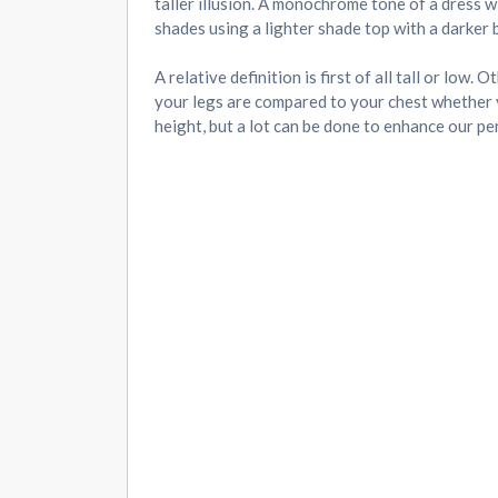
taller illusion. A monochrome tone of a dress wi
shades using a lighter shade top with a darker 
A relative definition is first of all tall or lo
your legs are compared to your chest whether y
height, but a lot can be done to enhance our pe