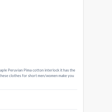
aple Peruvian Pima cotton interlock it has the
nd these clothes for short men/women make you