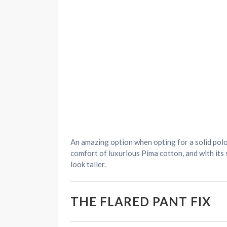
An amazing option when opting for a solid polo
comfort of luxurious Pima cotton, and with its
look taller.
THE FLARED PANT FIX