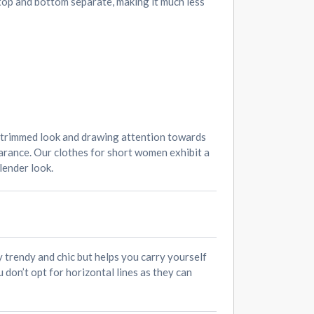
 top and bottom separate, making it much less
e trimmed look and drawing attention towards
earance. Our clothes for short women exhibit a
lender look.
ly trendy and chic but helps you carry yourself
 don’t opt for horizontal lines as they can