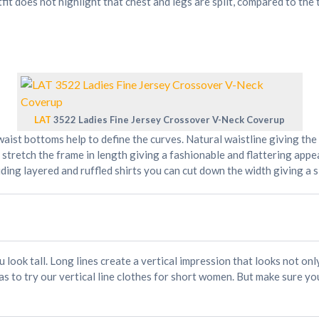
fit does not highlight that chest and legs are split, compared to the
LAT
3522 Ladies Fine Jersey Crossover V-Neck Coverup
aist bottoms help to define the curves. Natural waistline giving th
 stretch the frame in length giving a fashionable and flattering app
ing layered and ruffled shirts you can cut down the width giving a s
u look tall. Long lines create a vertical impression that looks not on
s to try our vertical line clothes for short women. But make sure you