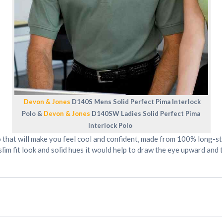
Devon & Jones
D140S Mens Solid Perfect Pima Interlock
Polo &
Devon & Jones
D140SW Ladies Solid Perfect Pima
Interlock Polo
 that will make you feel cool and confident, made from 100% long-st
 slim fit look and solid hues it would help to draw the eye upward a