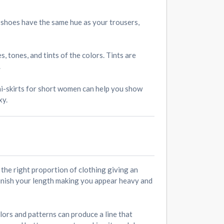
r shoes have the same hue as your trousers,
 tones, and tints of the colors. Tints are
.
ni-skirts for short women can help you show
xy.
r the right proportion of clothing giving an
inish your length making you appear heavy and
lors and patterns can produce a line that