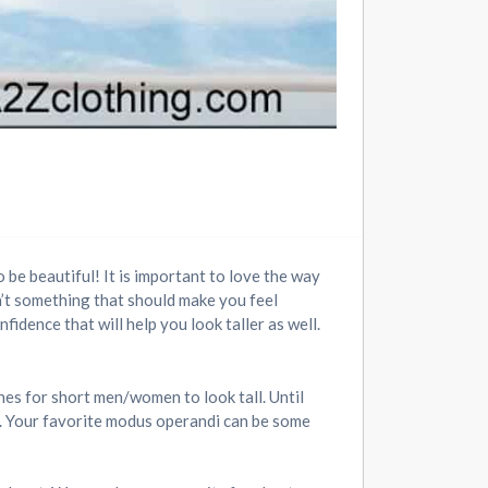
 be beautiful! It is important to love the way
sn’t something that should make you feel
fidence that will help you look taller as well.
hes for short men/women to look tall. Until
s. Your favorite modus operandi can be some