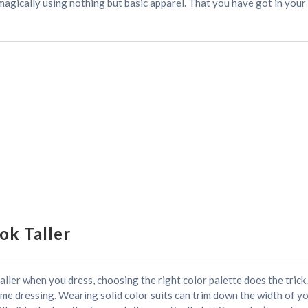
 magically using nothing but basic apparel. That you have got in you
ok Taller
ler when you dress, choosing the right color palette does the trick. I
ome dressing. Wearing solid color suits can trim down the width of y