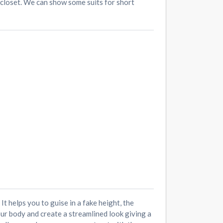
r closet. We can show some suits for short
t helps you to guise in a fake height, the
our body and create a streamlined look giving a