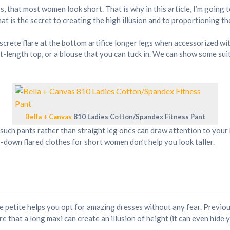
s, that most women look short. That is why in this article, I’m going
hat is the secret to creating the high illusion and to proportioning t
discrete flare at the bottom artifice longer legs when accessorized wi
st-length top, or a blouse that you can tuck in. We can show some suit
Bella + Canvas
810 Ladies Cotton/Spandex Fitness Pant
, such pants rather than straight leg ones can draw attention to you
p-down flared clothes for short women don’t help you look taller.
e petite helps you opt for amazing dresses without any fear. Previou
 that a long maxi can create an illusion of height (it can even hide y