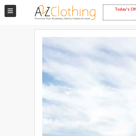
Today's Of
Wholesale
Clothing
Fashion
Bags
Babies
Spring
Fashion
Decoration
Services