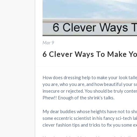
Mar 9
6 Clever Ways To Make Yo
How does dressing help to make your look taller
you are, who you are, and how beautiful your so
insecure or rejected. You should be truly conten
Phew!! Enough of the shrink’s talks.
My dear buddies whose heights have not to shoot
some eccentric scientist in his fancy sci-tech
clever fashion tips and tricks to fix you some ex