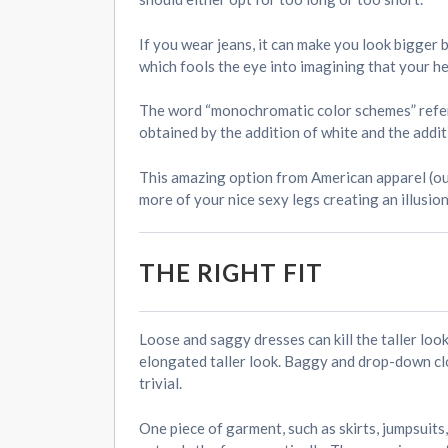
If you wear jeans, it can make you look bigger 
which fools the eye into imagining that your he
The word “monochromatic color schemes” refers, 
obtained by the addition of white and the additi
This amazing option from American apparel (ou
more of your nice sexy legs creating an illusio
THE RIGHT FIT
Loose and saggy dresses can kill the taller look
elongated taller look. Baggy and drop-down cl
trivial.
One piece of garment, such as skirts, jumpsuits