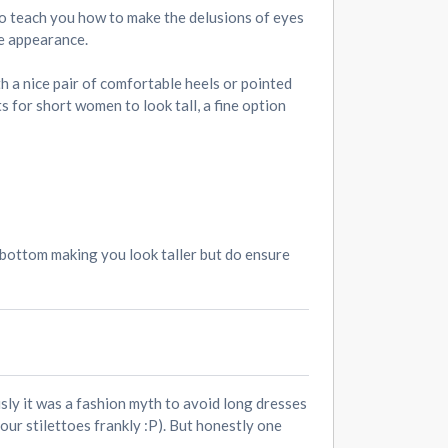
 to teach you how to make the delusions of eyes
he appearance.
th a nice pair of comfortable heels or pointed
s for short women to look tall, a fine option
r bottom making you look taller but do ensure
sly it was a fashion myth to avoid long dresses
our stilettoes frankly :P). But honestly one