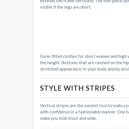
extends the frame vertically. The one-piece out
visible if the legs are short.
Form-fitted clothes for short women and high w
the height. Bottoms that are cinched on the hip
stretched appearance to your body and by avoid
STYLE WITH STRIPES
Vertical stripes are the easiest tool to make yo
with confidence in a fashionable manner. One ha
make you look stout and wide.