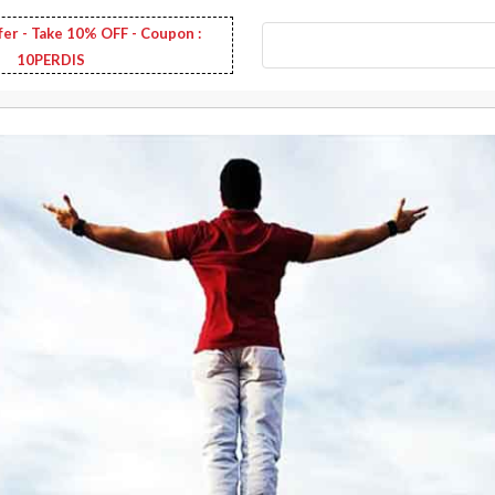
fer - Take 10% OFF - Coupon :
10PERDIS