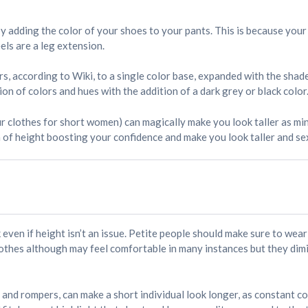
by adding the color of your shoes to your pants. This is because you
els are a leg extension.
according to Wiki, to a single color base, expanded with the shades,
on of colors and hues with the addition of a dark grey or black color
r clothes for short women) can magically make you look taller as mi
n of height boosting your confidence and make you look taller and se
 even if height isn’t an issue. Petite people should make sure to wea
othes although may feel comfortable in many instances but they dim
, and rompers, can make a short individual look longer, as constant co