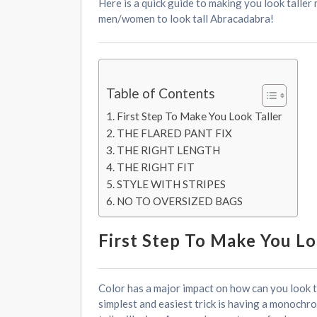
Here is a quick guide to making you look taller
men/women to look tall Abracadabra!
Table of Contents
First Step To Make You Look Taller
THE FLARED PANT FIX
THE RIGHT LENGTH
THE RIGHT FIT
STYLE WITH STRIPES
NO TO OVERSIZED BAGS
First Step To Make You Lo
Color has a major impact on how can you look tal
simplest and easiest trick is having a monochr