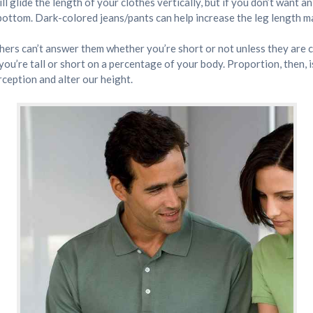
ll glide the length of your clothes vertically, but if you don’t want 
bottom. Dark-colored jeans/pants can help increase the leg length ma
w. Others can’t answer them whether you’re short or not unless they ar
ou’re tall or short on a percentage of your body. Proportion, then, i
rception and alter our height.