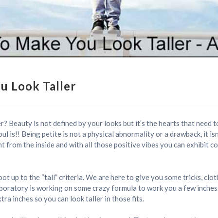
u Look Taller
? Beauty is not defined by your looks but it’s the hearts that need to
ul is!! Being petite is not a physical abnormality or a drawback, it i
t from the inside and with all those positive vibes you can exhibit con
 up to the “tall” criteria. We are here to give you some tricks, clot
 laboratory is working on some crazy formula to work you a few inche
tra inches so you can look taller in those fits.