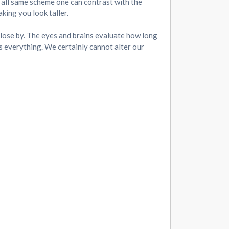
an all same scheme one can contrast with the
king you look taller.
e close by. The eyes and brains evaluate how long
s everything. We certainly cannot alter our