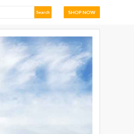
SHOP NOW
Search