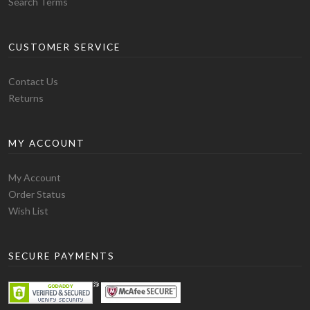
Search Terms
CUSTOMER SERVICE
Contact Us
Returns
MY ACCOUNT
My Account
Order Status
Wish List
SECURE PAYMENTS