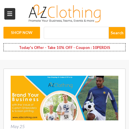
Wholesale
Clothing
SHOP NOW
Search
Fashion
Today's Offer - Take 10% OFF - Coupon : 10PERDIS
Bags
Babies
Spring
Fashion
Decoration
Services
May 25