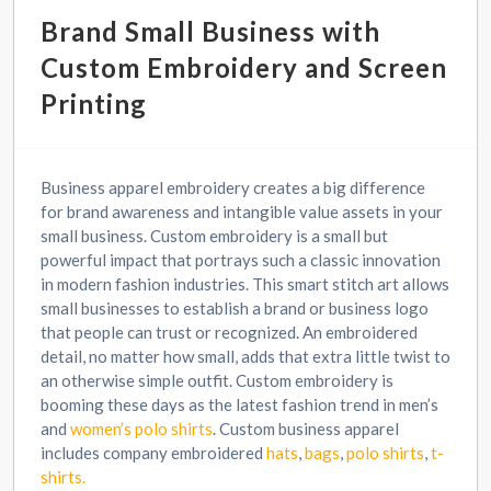
Brand Small Business with
Custom Embroidery and Screen
Printing
Business apparel embroidery creates a big difference
for brand awareness and intangible value assets in your
small business. Custom embroidery is a small but
powerful impact that portrays such a classic innovation
in modern fashion industries. This smart stitch art allows
small businesses to establish a brand or business logo
that people can trust or recognized. An embroidered
detail, no matter how small, adds that extra little twist to
an otherwise simple outfit. Custom embroidery is
booming these days as the latest fashion trend in men’s
and
women’s polo shirts
. Custom business apparel
includes company embroidered
hats
,
bags
,
polo shirts
,
t-
shirts.