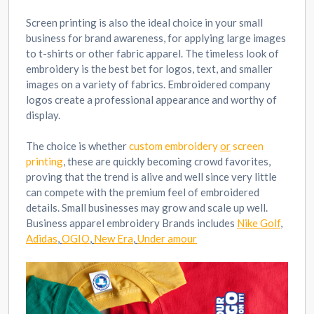
Screen printing is also the ideal choice in your small
business for brand awareness, for applying large images
to t-shirts or other fabric apparel. The timeless look of
embroidery is the best bet for logos, text, and smaller
images on a variety of fabrics. Embroidered company
logos create a professional appearance and worthy of
display.
The choice is whether
custom embroidery
or
screen
printing
, these are quickly becoming crowd favorites,
proving that the trend is alive and well since very little
can compete with the premium feel of embroidered
details. Small businesses may grow and scale up well.
Business apparel embroidery Brands includes
Nike Golf
,
Adidas
,
OGIO
,
New Era
,
Under amour