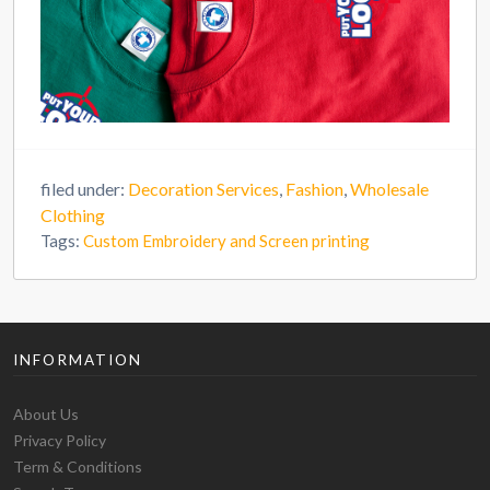
filed under:
Decoration Services
,
Fashion
,
Wholesale
Clothing
Tags:
Custom Embroidery and Screen printing
INFORMATION
About Us
Privacy Policy
Term & Conditions