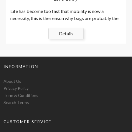
Life has become too fast that mobility is now a
necessity, this is the reason why bags are probably the
most important part of our attire. they are used to
accommodate essential things we could need
Details
throughout your day in an organized fashion, keeping us
right on track. Whether we are heading for, school,
college, university, gym, or work, there are different
types of bags for different occasions. Evolved from
INFORMATION
hand-made animal skin pouches to machine-made
shoulder backpacks, the history of bags goes way
About Us
back. Although I feel that birds merit themselves,
Privacy Policy
nature-influenced prints in baby types, especially
Term & Conditions
something with a forest or woodland feeling, are now
Search Terms
GREAT. Think of the hedgehogs, squirrels, bushes,
leaves, and even hiking scenes, which are sure to make
you on the right track! Taste Hedgehog coverings in
CUSTOMER SERVICE
either grey and pink or grey and green if you enjoy
nature and woods. if you love woodlands! This is a cute