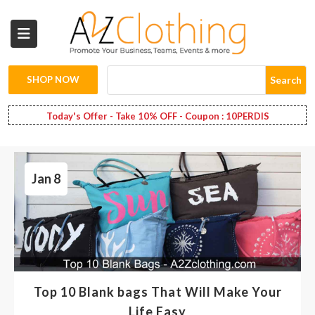
Wholesale
Clothing
SHOP NOW
Search
Fashion
Today's Offer - Take 10% OFF - Coupon : 10PERDIS
Bags
Jan 8
Babies
Spring
Fashion
Decoration
Top 10 Blank bags That Will Make Your
Services
Life Easy