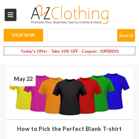
Wholesale
Clothing
SHOP NOW
Search
Fashion
Today's Offer - Take 10% OFF - Coupon : 10PERDIS
Bags
May 22
Babies
Spring
Fashion
Decoration
How to Pick the Perfect Blank T-shirt
Services