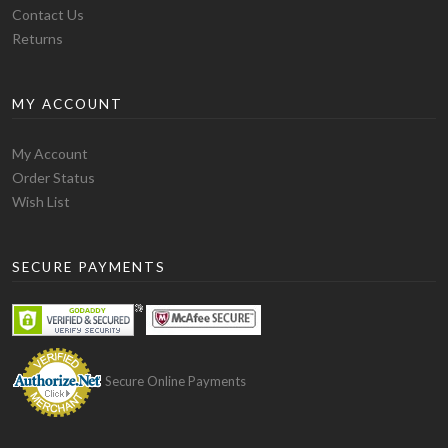
Contact Us
Returns
MY ACCOUNT
Quality:
The blank t-shirt manufactured by Alstyle has
My Account
a slightly thick fabric but most people have claimed
Order Status
that in fact it is a soft t-shirt and is comfortable in
Wish List
wearing. The variety of blank t-shirts they produce is
large and you have the option to choose from 22 basic
blank t-shirt styles. The most popular models of blank
SECURE PAYMENTS
t-shirts they produce are 1901 adult short sleeve tee
which is 100% preshrunk cotton and is 5.5 oz. It is a
basic blank t-shirt. Then comes 1701 ring-spun tee
which is softer than the other models. It is 100% ring
spun preshrunk cotton and is 5.5 oz. Then comes the
Secure Online Payments
5301 model which comes in the more fashionable type.
It is 4.3 oz. and 100% combed preshrunk cotton.