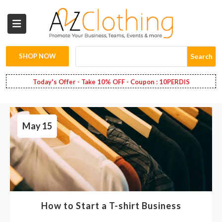
Wholesale
Clothing
SHOP NOW
Search
Fashion
Today's Offer - Take 10% OFF - Coupon : 10PERDIS
Bags
May 15
Babies
Spring
Fashion
Decoration
How to Start a T-shirt Business
Services