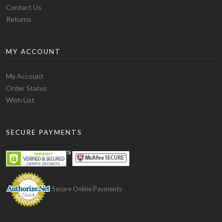
shirts, knitwear and
pants
all through varying price
Contact Us
ranges and qualities. Wholesale apparel is a great
Returns
option, and much of the option of many stores as it will
save enough in your pocket and make quite a profit
MY ACCOUNT
because wholesale apparel will provide very cheap
clothing. If you are not upset, and in your head prefer to
My Account
sell handmade products, don’t step back, show the
Order Status
world your talent. It's your choice. After a decision is
Wish List
made you will be able to think about your brand that
will represent your business and think about a logo and
design to apply on your shirts and labels.
SECURE PAYMENTS
2. Know your competition.
If you choose to sell wholesale apparel, you need to
know the brands of clothing that will compete. If you
are starting a business based on blank t-shirts you have
Secure Online Payments
to look at what other companies of this type of clothing
are doing. Stay informed about the variety of designs,
prices, or promotions because it can make you