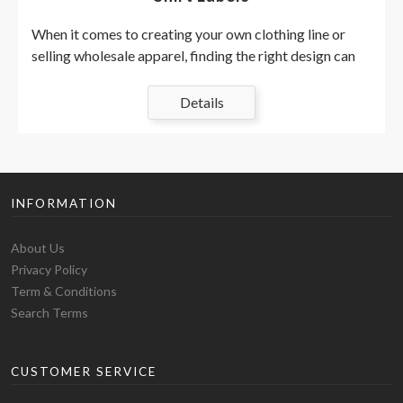
When it comes to creating your own clothing line or
selling wholesale apparel, finding the right design can
be a long process. Adding a custom printed label on the
inner neck of your blank
t-shirts
is the hottest trend in
Details
the area, and fortunately, it's a cheap
alternative
to sew!
There are many reasons to create your own brand logo
or remove the original brands from the wholesale
apparel and replace them with your own print design is
INFORMATION
an incredible way to really show the competition and
make your blank t-shirts look good as possible. Before
About Us
you go to the step of creating your tags, you need to
Privacy Policy
prepare yourself, inform you and create a plan.
Term & Conditions
1. Do your research and plan
Search Terms
everything.
There are countless clothing stores around the world
CUSTOMER SERVICE
and for you to choose blank t-shirts, hoodies, sweaters,