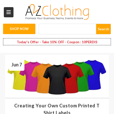
Wholesale
Clothing
SHOP NOW
Search
Fashion
Today's Offer - Take 10% OFF - Coupon : 10PERDIS
Bags
Jun 7
Babies
Spring
Fashion
Decoration
Creating Your Own Custom Printed T
Services
Shirt Labels