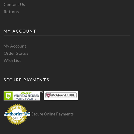
Contact Us
Returns
MY ACCOUNT
Quality:
The blank t-shirt manufactured by Alstyle has
My Account
a slightly thick fabric but most people have claimed
Order Status
that in fact it is a soft t-shirt and is comfortable in
Wish List
wearing. The variety of blank t-shirts they produce is
large and you have the option to choose from 22 basic
blank t-shirt styles. The most popular models of blank
SECURE PAYMENTS
t-shirts they produce are 1901 adult short sleeve tee
which is 100% preshrunk cotton and is 5.5 oz. It is a
basic blank t-shirt. Then comes 1701 ring-spun tee
which is softer than the other models. It is 100% ring
spun preshrunk cotton and is 5.5 oz. Then comes the
Secure Online Payments
5301 model which comes in the more fashionable type.
It is 4.3 oz. and 100% combed preshrunk cotton.