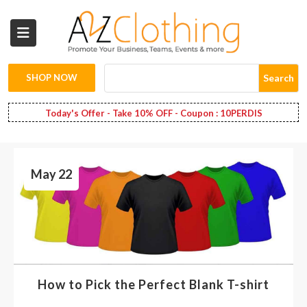
Wholesale
Clothing
SHOP NOW
Search
Fashion
Today's Offer - Take 10% OFF - Coupon : 10PERDIS
Bags
May 22
Babies
Spring
Fashion
Decoration
How to Pick the Perfect Blank T-shirt
Services