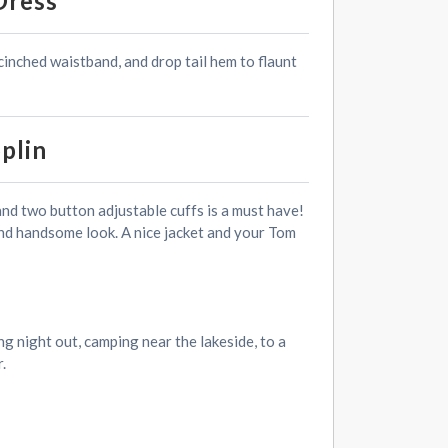
Dress
 cinched waistband, and drop tail hem to flaunt
plin
and two button adjustable cuffs is a must have!
 and handsome look. A nice jacket and your Tom
g night out, camping near the lakeside, to a
.