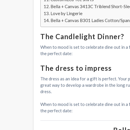
Bella + Canvas 3413C Triblend Short-Sl
Love by Lingerie
Bella + Canvas B301 Ladies Cotton/Span
The Candlelight Dinner?
When to mood is set to celebrate dine out in a 
the perfect date:
The dress to impress
The dress as an idea for a gift is perfect. You
great way to develop a wardrobe in the long run.
dress.
When to mood is set to celebrate dine out in a 
the perfect date: