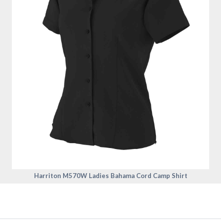
Harriton M570W Ladies Bahama Cord Camp Shirt