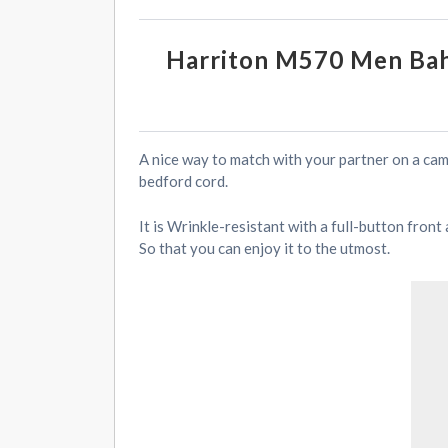
Harriton M570 Men Bah
A nice way to match with your partner on a ca
bedford cord.
It is Wrinkle-resistant with a full-button fron
So that you can enjoy it to the utmost.