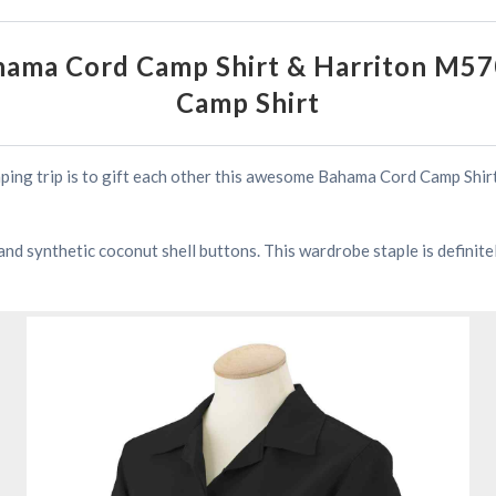
ama Cord Camp Shirt & Harriton M5
Camp Shirt
mping trip is to gift each other this awesome Bahama Cord Camp Shi
t and synthetic coconut shell buttons. This wardrobe staple is definit