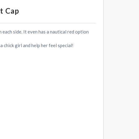
t Cap
 each side. It even has a nautical red option
chick girl and help her feel special!