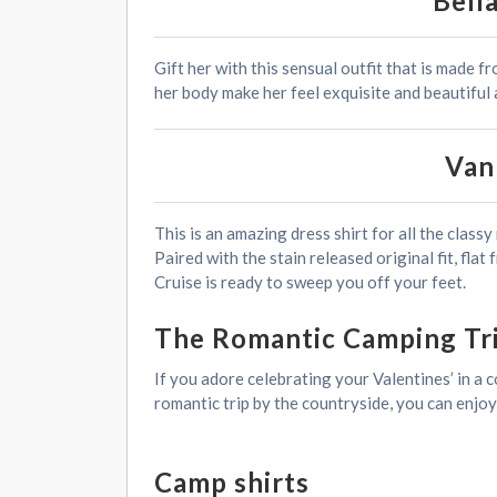
Bell
Gift her with this sensual outfit that is made f
her body make her feel exquisite and beautiful 
Van
This is an amazing dress shirt for all the clas
Paired with the stain released original fit, flat
Cruise is ready to sweep you off your feet.
The Romantic Camping Tr
If you adore celebrating your Valentines’ in a 
romantic trip by the countryside, you can enjo
Camp shirts