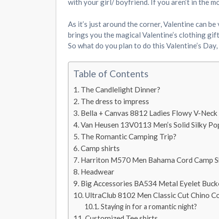
with your girl/ boyfriend. If you aren’t in the
As it’s just around the corner, Valentine can be
brings you the magical Valentine’s clothing gif
So what do you plan to do this Valentine’s Day,
Table of Contents
The Candlelight Dinner?
The dress to impress
Bella + Canvas 8812 Ladies Flowy V-Neck
Van Heusen 13V0113 Men’s Solid Silky Pop
The Romantic Camping Trip?
Camp shirts
Harriton M570 Men Bahama Cord Camp Sh
Headwear
Big Accessories BA534 Metal Eyelet Buck
UltraClub 8102 Men Classic Cut Chino Co
Staying in for a romantic night?
Customized Tee shirts