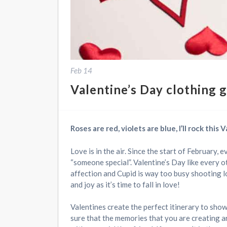
Feb 14
Valentine’s Day clothing g
Roses are red, violets are blue, I’ll rock this
Love is in the air. Since the start of February, 
“someone special”. Valentine’s Day like every o
affection and Cupid is way too busy shooting l
and joy as it’s time to fall in love!
Valentines create the perfect itinerary to sho
sure that the memories that you are creating a