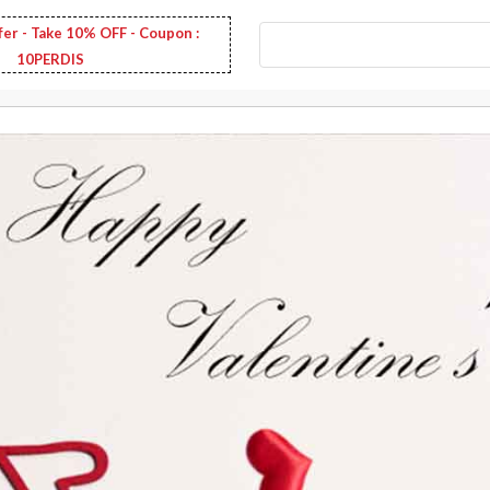
fer - Take 10% OFF - Coupon :
10PERDIS