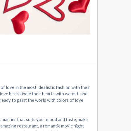
of love in the most idealistic fashion with their
love birds kindle their hearts with warmth and
ready to paint the world with colors of love
ic manner that suits your mood and taste, make
n amazing restaurant, a romantic movie night