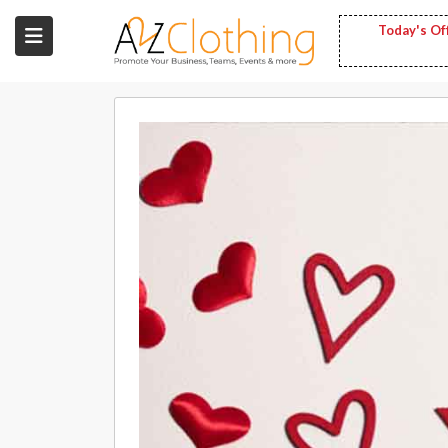
Today's Of
Wholesale
Clothing
Fashion
Bags
Babies
Spring
Fashion
Decoration
Services