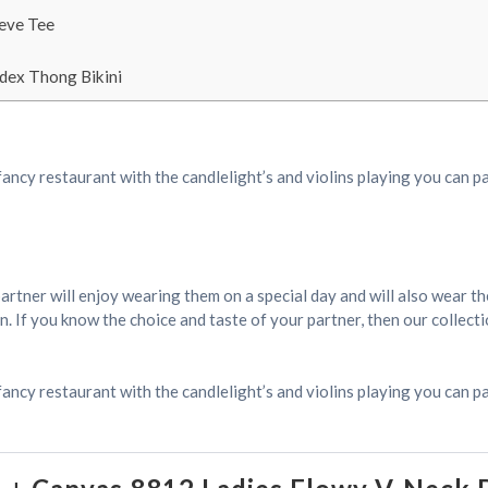
eeve Tee
dex Thong Bikini
fancy restaurant with the candlelight’s and violins playing you can p
r partner will enjoy wearing them on a special day and will also wear 
 If you know the choice and taste of your partner, then our collection
fancy restaurant with the candlelight’s and violins playing you can pa