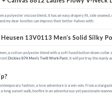
a + Canvas 8812 Ladies Flowy V-Neck 
rom a polyester viscose blend, it has an easy drapery fit, side seamed,
and my dear lovelies can impress their better-halves with:
 Heusen 13V0113 Men’s Solid Silky Po
sy men, a cotton-polyester blend with a soft fused button down collar 
 front
Dickies 874 Men’s Twill Work Pant
, it will portray the manly
ip?
contemporary fashion; a love adventure is a win-win. From a stargazin
y a long sunset walk, bonfire in an adventurous yet passionate manner