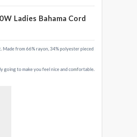
70W Ladies Bahama Cord
rt. Made from 66% rayon, 34% polyester pieced
ely going to make you feel nice and comfortable.