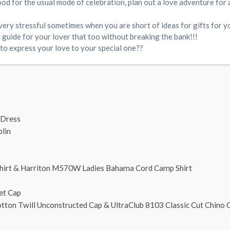
 mood for the usual mode of celebration, plan out a love adventure for
 very stressful sometimes when you are short of ideas for gifts for y
t guide for your lover that too without breaking the bank!!!
 to express your love to your special one??
 Dress
lin
irt & Harriton M570W Ladies Bahama Cord Camp Shirt
et Cap
tton Twill Unconstructed Cap & UltraClub 8103 Classic Cut Chino C