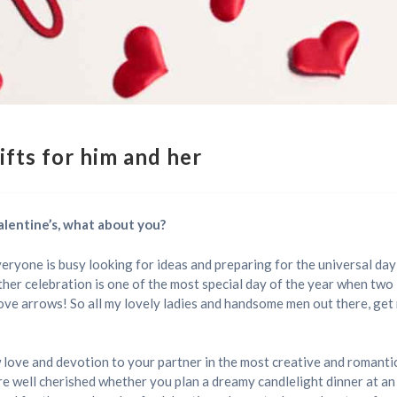
ifts for him and her
 Valentine’s, what about you?
everyone is busy looking for ideas and preparing for the universal day 
ther celebration is one of the most special day of the year when two 
ove arrows! So all my lovely ladies and handsome men out there, get 
w love and devotion to your partner in the most creative and romant
re well cherished whether you plan a dreamy candlelight dinner at a