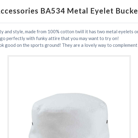
Accessories BA534 Metal Eyelet Bucke
ty and style, made from 100% cotton twill it has two metal eyelets on
 go perfectly with funky attire that you may want to try on!
ok good on the sports ground! They are a lovely way to complement a 