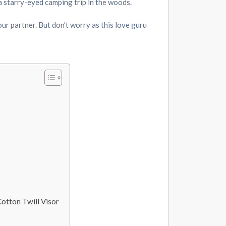
 a starry-eyed camping trip in the woods.
our partner. But don’t worry as this love guru
otton Twill Visor