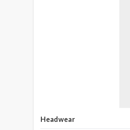
Headwear