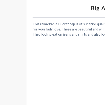
Big 
This remarkable Bucket cap is of superior quali
for your lady love. These are beautiful and will
They look great on jeans and shirts and also lo