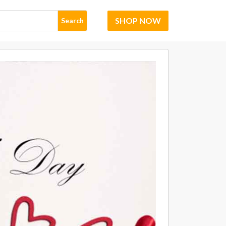
SHOP NOW
Search