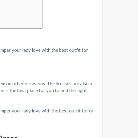
amper your lady love with the best outfit for
them on other occasions. The dresses are also a
 is the best place for you to find the right
mper your lady love with the best outfit to for