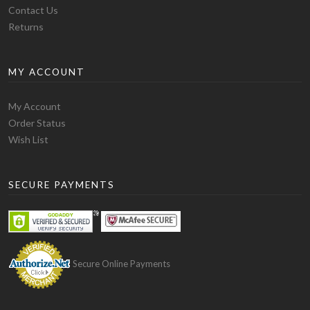
Fitting
Contact Us
This blank hoodie has the ideal weight. The sleeves and
Returns
chest are long enough to give you a swaggy look. This is
the best blank hoodie for you if you prefer a loose
MY ACCOUNT
rough look hoodie. The one issue with the fitting of this
blank hoodie is that its bottom part is not much flexible
and you will experience some stretch while wearing it
My Account
through your head and shoulders. But while walking,
Order Status
this blank hoodie stays down due to its bottom style.
Wish List
Finally, this is the ideal blank hoodie for you if you are
looking for a funky but soft and comfortable hoodie.
SECURE PAYMENTS
The only drawback is that it shrinks a bit after washing
but for that, you can order a size up from your normal
size.
Gildan – Heavy Blend Hoodie
Secure Online Payments
Material
This hoodie is special amongst others due to its