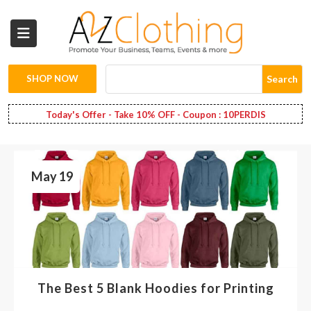
Wholesale
Clothing
SHOP NOW
Search
Fashion
Today's Offer - Take 10% OFF - Coupon : 10PERDIS
Bags
May 19
Babies
Spring
Fashion
Decoration
The Best 5 Blank Hoodies for Printing
Services