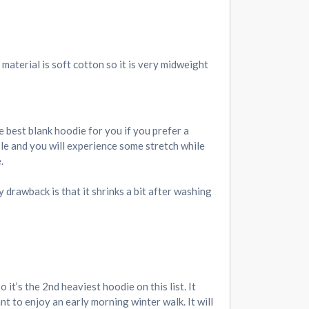
material is soft cotton so it is very midweight
 best blank hoodie for you if you prefer a
ible and you will experience some stretch while
.
y drawback is that it shrinks a bit after washing
it’s the 2nd heaviest hoodie on this list. It
t to enjoy an early morning winter walk. It will