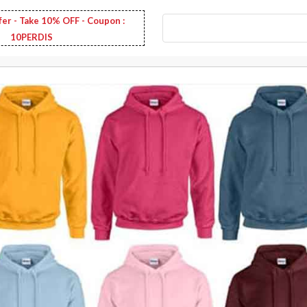
fer - Take 10% OFF - Coupon :
10PERDIS