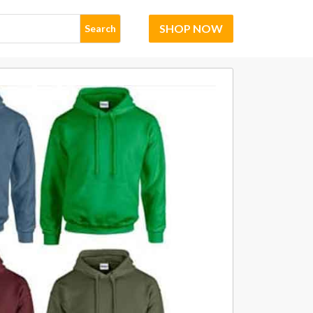
SHOP NOW
Search