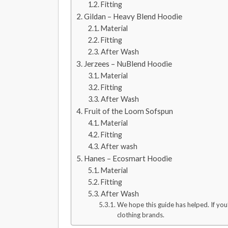
Fitting
Gildan – Heavy Blend Hoodie
Material
Fitting
After Wash
Jerzees – NuBlend Hoodie
Material
Fitting
After Wash
Fruit of the Loom Sofspun
Material
Fitting
After wash
Hanes – Ecosmart Hoodie
Material
Fitting
After Wash
We hope this guide has helped. If you
clothing brands.