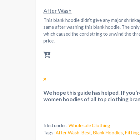
After Wash
This blank hoodie didn’t give any major shrink
same after washing this blank hoodie. The only
which caused the cord string to unwind the thre
price.
We hope this guide has helped. If you’
women hoodies of all top clothing bran
filed under:
Wholesale Clothing
Tags:
After Wash
,
Best
,
Blank Hoodies
,
Fitting