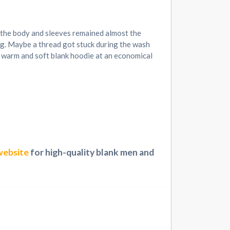
f the body and sleeves remained almost the
ing. Maybe a thread got stuck during the wash
 a warm and soft blank hoodie at an economical
website
for high-quality blank men and