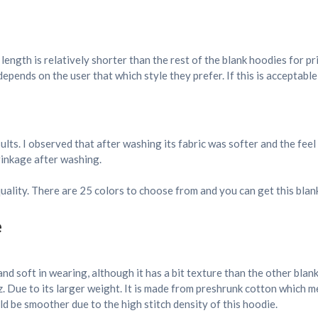
s length is relatively shorter than the rest of the blank hoodies for pr
epends on the user that which style they prefer. If this is acceptable
lts. I observed that after washing its fabric was softer and the fee
hrinkage after washing.
quality. There are 25 colors to choose from and you can get this blank
e
and soft in wearing, although it has a bit texture than the other blan
. Due to its larger weight. It is made from preshrunk cotton which 
d be smoother due to the high stitch density of this hoodie.