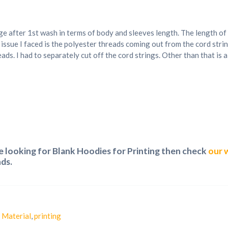
age after 1st wash in terms of body and sleeves length. The length o
 issue I faced is the polyester threads coming out from the cord str
ads. I had to separately cut off the cord strings. Other than that is
re looking for Blank Hoodies for Printing then check
our 
ds.
,
Material
,
printing