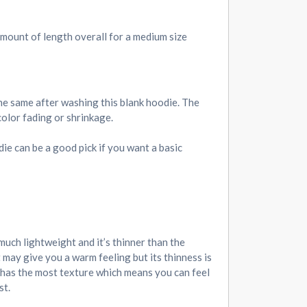
 amount of length overall for a medium size
he same after washing this blank hoodie. The
color fading or shrinkage.
odie can be a good pick if you want a basic
 much lightweight and it’s thinner than the
 may give you a warm feeling but its thinness is
e has the most texture which means you can feel
st.