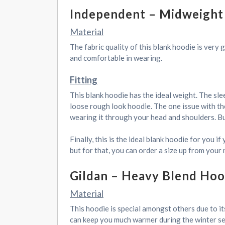
Independent – Midweight
Material
The fabric quality of this blank hoodie is very
and comfortable in wearing.
Fitting
This blank hoodie has the ideal weight. The sle
loose rough look hoodie. The one issue with the 
wearing it through your head and shoulders. But
Finally, this is the ideal blank hoodie for you 
but for that, you can order a size up from your 
Gildan – Heavy Blend Hoo
Material
This hoodie is special amongst others due to its
can keep you much warmer during the winter seas