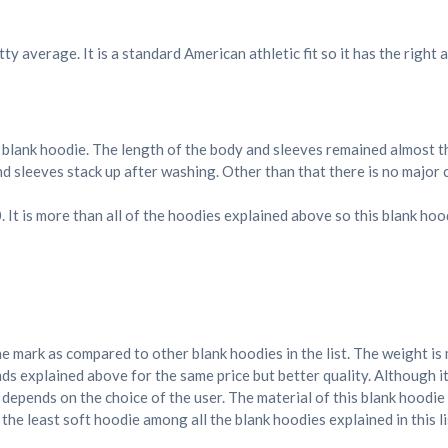
ty average. It is a standard American athletic fit so it has the right
 blank hoodie. The length of the body and sleeves remained almost t
and sleeves stack up after washing. Other than that there is no major 
30. It is more than all of the hoodies explained above so this blank ho
n
he mark as compared to other blank hoodies in the list. The weight is
ds explained above for the same price but better quality. Although it
 depends on the choice of the user. The material of this blank hoodi
 the least soft hoodie among all the blank hoodies explained in this li