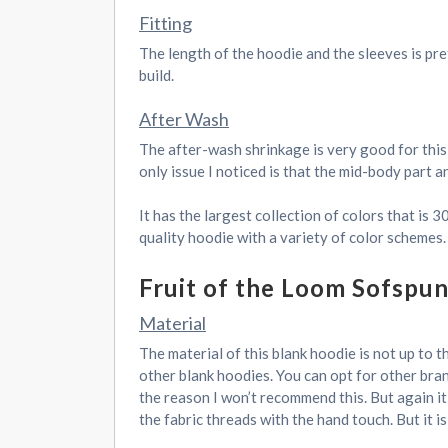
Fitting
The length of the hoodie and the sleeves is pret
build.
After Wash
The after-wash shrinkage is very good for this
only issue I noticed is that the mid-body part 
It has the largest collection of colors that is 
quality hoodie with a variety of color schemes.
Fruit of the Loom Sofspu
Material
The material of this blank hoodie is not up to t
other blank hoodies. You can opt for other bran
the reason I won’t recommend this. But again it
the fabric threads with the hand touch. But it is