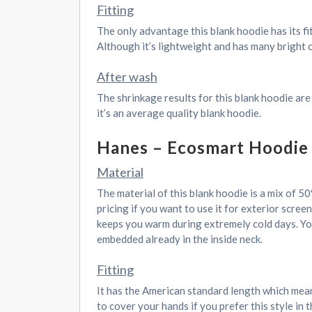
Fitting
The only advantage this blank hoodie has its fi
Although it’s lightweight and has many bright col
After wash
The shrinkage results for this blank hoodie are
it’s an average quality blank hoodie.
Hanes – Ecosmart Hoodie
Material
The material of this blank hoodie is a mix of 5
pricing if you want to use it for exterior screen
keeps you warm during extremely cold days. You
embedded already in the inside neck.
Fitting
It has the American standard length which means
to cover your hands if you prefer this style in 