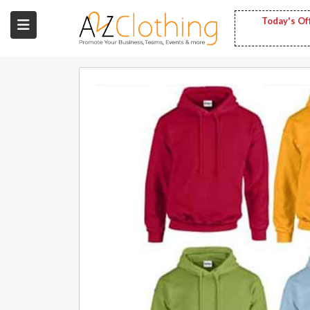
Today's Of
Wholesale
Clothing
Fashion
Bags
Babies
Spring
Fashion
Decoration
Services