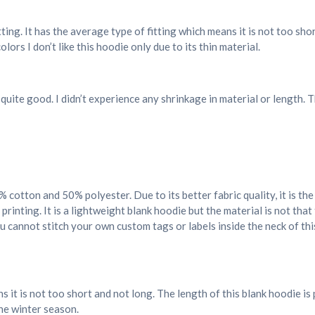
tting. It has the average type of fitting which means it is not too sh
ors I don’t like this hoodie only due to its thin material.
 quite good. I didn’t experience any shrinkage in material or length.
0% cotton and 50% polyester. Due to its better fabric quality, it is t
 printing. It is a lightweight blank hoodie but the material is not that
 cannot stitch your own custom tags or labels inside the neck of thi
 it is not too short and not long. The length of this blank hoodie i
the winter season.