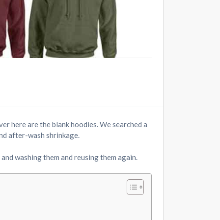
over here are the blank hoodies. We searched a
 and after-wash shrinkage.
 and washing them and reusing them again.