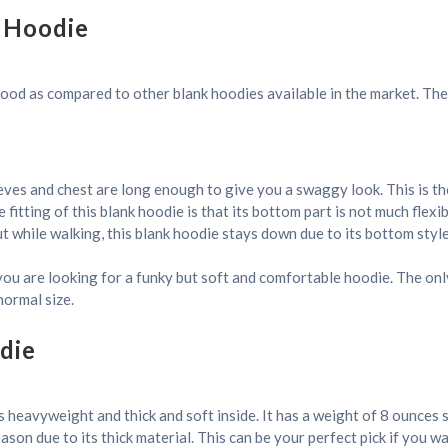
 Hoodie
 good as compared to other blank hoodies available in the market. The 
eves and chest are long enough to give you a swaggy look. This is the
fitting of this blank hoodie is that its bottom part is not much flex
 while walking, this blank hoodie stays down due to its bottom style
if you are looking for a funky but soft and comfortable hoodie. The onl
normal size.
die
 heavyweight and thick and soft inside. It has a weight of 8 ounces so 
on due to its thick material. This can be your perfect pick if you wan