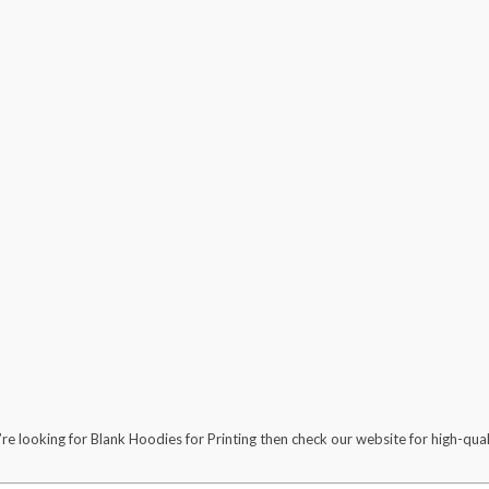
’re looking for Blank Hoodies for Printing then check our website for high-qu