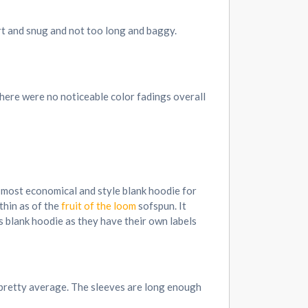
ort and snug and not too long and baggy.
 There were no noticeable color fadings overall
he most economical and style blank hoodie for
 thin as of the
fruit of the loom
sofspun. It
s blank hoodie as they have their own labels
s pretty average. The sleeves are long enough