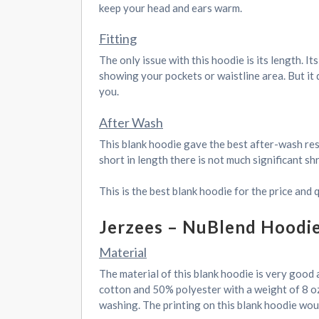
keep your head and ears warm.
Fitting
The only issue with this hoodie is its length. It
showing your pockets or waistline area. But it d
you.
After Wash
This blank hoodie gave the best after-wash resu
short in length there is not much significant s
This is the best blank hoodie for the price and 
Jerzees – NuBlend Hoodi
Material
The material of this blank hoodie is very good 
cotton and 50% polyester with a weight of 8 oz
washing. The printing on this blank hoodie woul