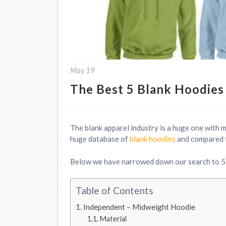
May 19
The Best 5 Blank Hoodies 
The blank apparel industry is a huge one with 
huge database of
blank hoodies
and compared th
Below we have narrowed down our search to 5 
Table of Contents
Independent – Midweight Hoodie
Material