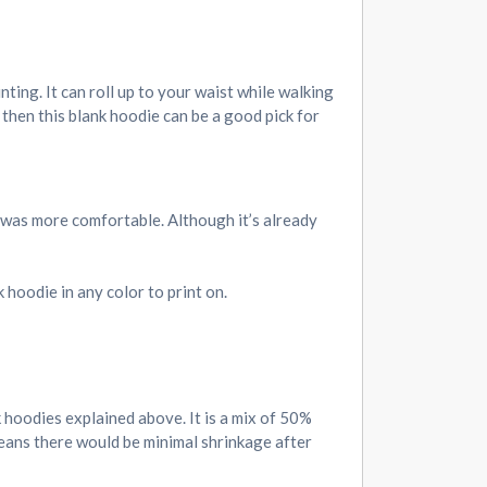
inting. It can roll up to your waist while walking
 then this blank hoodie can be a good pick for
l was more comfortable. Although it’s already
 hoodie in any color to print on.
k hoodies explained above. It is a mix of 50%
means there would be minimal shrinkage after