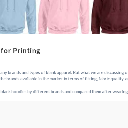
for Printing
many brands and types of blank apparel. But what we are discussing 
e brands available in the market in terms of fitting, fabric quality,
blank hoodies by different brands and compared them after wearing