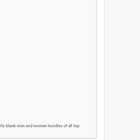
ality blank men and women hoodies of all top