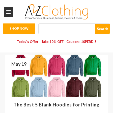
Wholesale
Clothing
SHOP NOW
Search
Fashion
Today's Offer - Take 10% OFF - Coupon : 10PERDIS
Bags
May 19
Babies
Spring
Fashion
Decoration
The Best 5 Blank Hoodies for Printing
Services