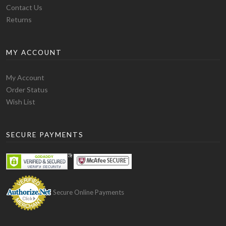
Fitting
Contact Us
This blank hoodie has the ideal weight. The sleeves and
Returns
chest are long enough to give you a swaggy look. This is
the best blank hoodie for you if you prefer a loose
MY ACCOUNT
rough look hoodie. The one issue with the fitting of this
blank hoodie is that its bottom part is not much flexible
and you will experience some stretch while wearing it
My Account
through your head and shoulders. But while walking,
Order Status
this blank hoodie stays down due to its bottom style.
Wish List
Finally, this is the ideal blank hoodie for you if you are
looking for a funky but soft and comfortable hoodie.
SECURE PAYMENTS
The only drawback is that it shrinks a bit after washing
but for that, you can order a size up from your normal
size.
Gildan – Heavy Blend Hoodie
Secure Online Payments
Material
This hoodie is special amongst others due to its